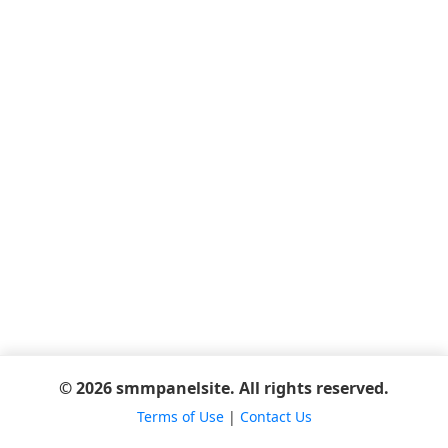
© 2026 smmpanelsite. All rights reserved.
Terms of Use
|
Contact Us