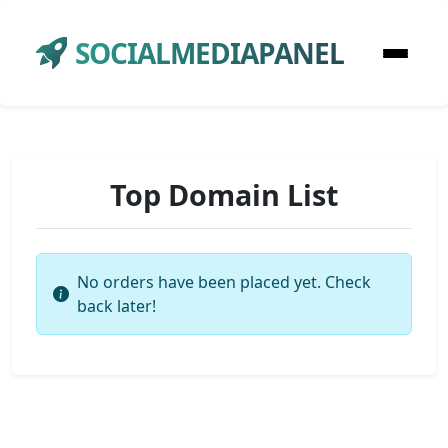
SOCIALMEDIAPANEL
Top Domain List
No orders have been placed yet. Check
back later!