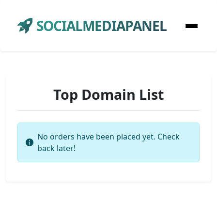
SOCIALMEDIAPANEL
Top Domain List
No orders have been placed yet. Check
back later!