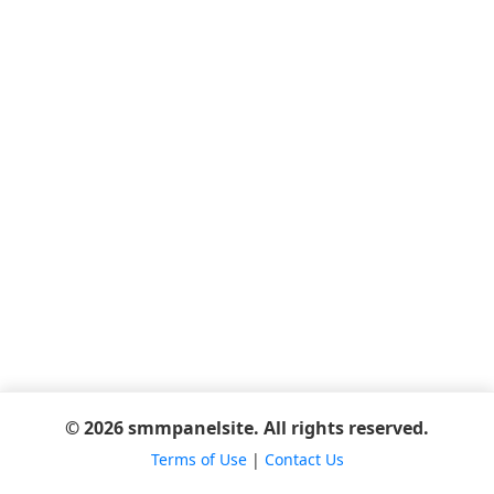
© 2026 smmpanelsite. All rights reserved.
Terms of Use
|
Contact Us