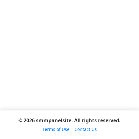
© 2026 smmpanelsite. All rights reserved.
Terms of Use
|
Contact Us