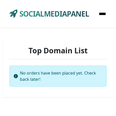
SOCIALMEDIAPANEL
Top Domain List
No orders have been placed yet. Check
back later!