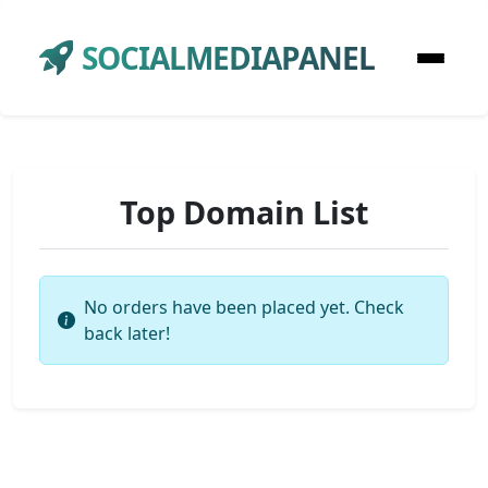
SOCIALMEDIAPANEL
Top Domain List
No orders have been placed yet. Check
back later!