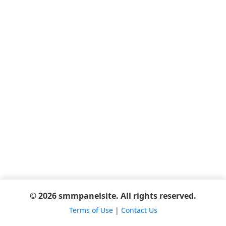
© 2026 smmpanelsite. All rights reserved.
Terms of Use
|
Contact Us