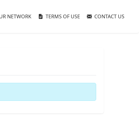
UR NETWORK
TERMS OF USE
CONTACT US