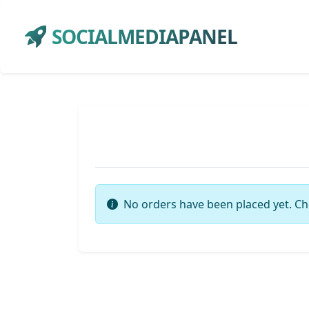
SOCIALMEDIAPANEL
No orders have been placed yet. Ch