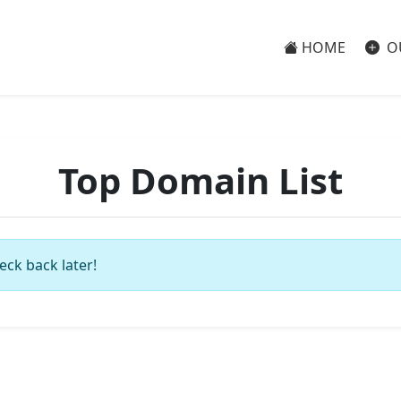
HOME
O
Top Domain List
eck back later!