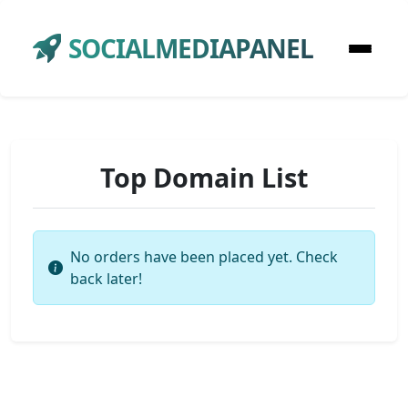
SOCIALMEDIAPANEL
Top Domain List
No orders have been placed yet. Check
back later!