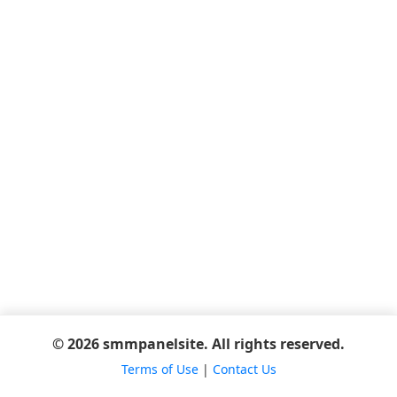
© 2026 smmpanelsite. All rights reserved.
Terms of Use
|
Contact Us