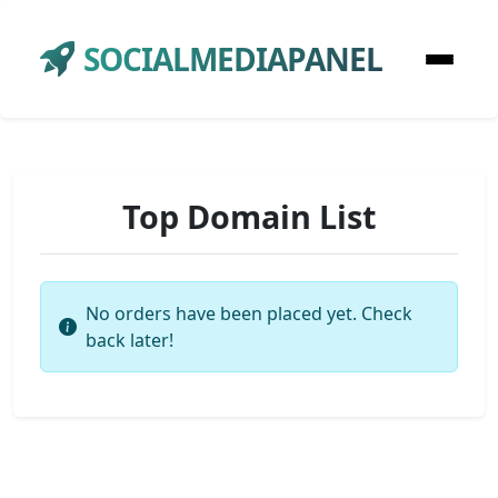
SOCIALMEDIAPANEL
Top Domain List
No orders have been placed yet. Check
back later!