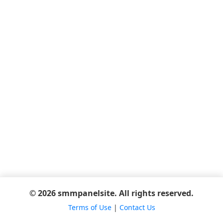
© 2026 smmpanelsite. All rights reserved.
Terms of Use
|
Contact Us