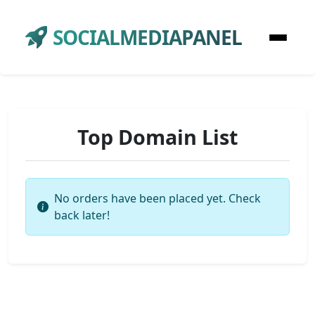
SOCIALMEDIAPANEL
Top Domain List
No orders have been placed yet. Check
back later!