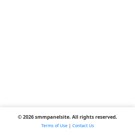
© 2026 smmpanelsite. All rights reserved.
Terms of Use
|
Contact Us