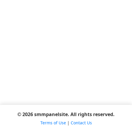
© 2026 smmpanelsite. All rights reserved.
Terms of Use
|
Contact Us