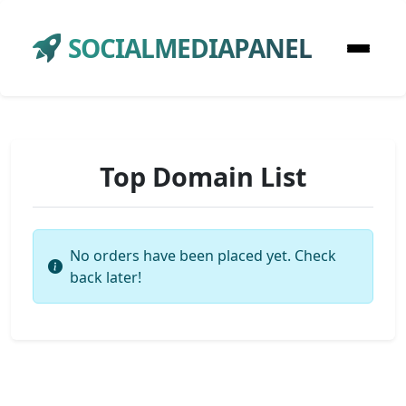
SOCIALMEDIAPANEL
Top Domain List
No orders have been placed yet. Check
back later!