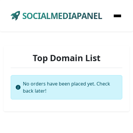
SOCIALMEDIAPANEL
Top Domain List
No orders have been placed yet. Check
back later!