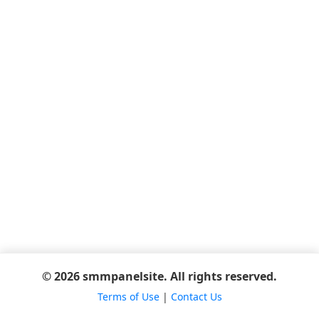
© 2026 smmpanelsite. All rights reserved.
Terms of Use
|
Contact Us