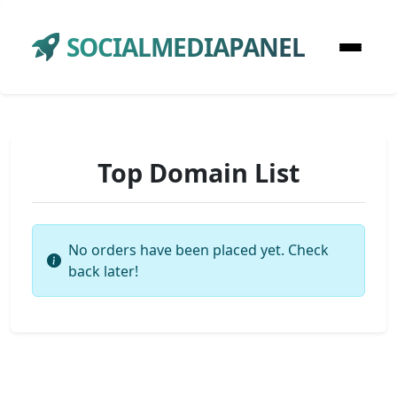
SOCIALMEDIAPANEL
Top Domain List
No orders have been placed yet. Check
back later!