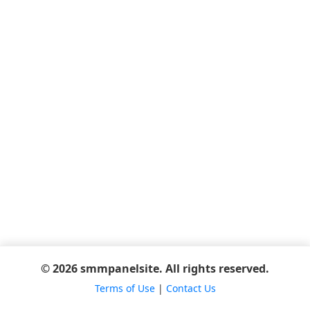
© 2026 smmpanelsite. All rights reserved.
Terms of Use
|
Contact Us