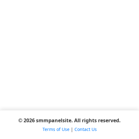
© 2026 smmpanelsite. All rights reserved.
Terms of Use
|
Contact Us