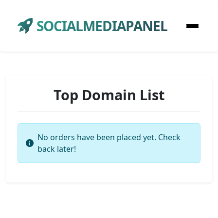
SOCIALMEDIAPANEL
Top Domain List
No orders have been placed yet. Check
back later!