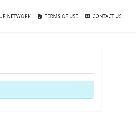
UR NETWORK
TERMS OF USE
CONTACT US