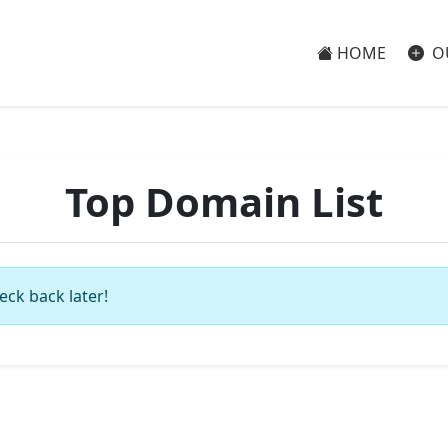
HOME
O
Top Domain List
eck back later!