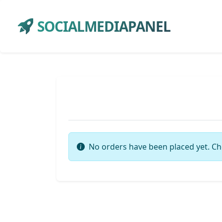
SOCIALMEDIAPANEL
No orders have been placed yet. Ch