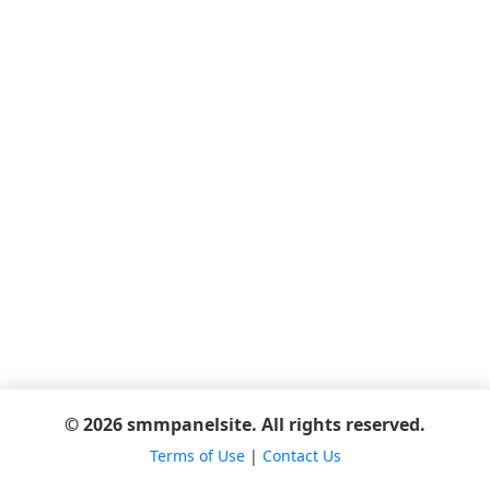
© 2026 smmpanelsite. All rights reserved.
Terms of Use
|
Contact Us