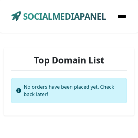
SOCIALMEDIAPANEL
Top Domain List
No orders have been placed yet. Check
back later!