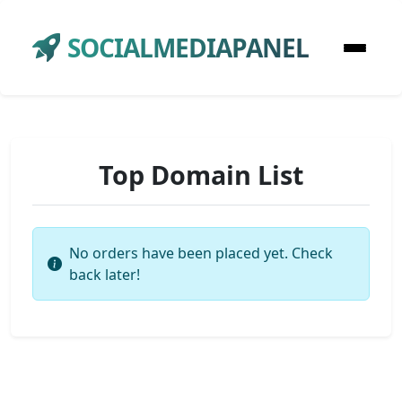
SOCIALMEDIAPANEL
Top Domain List
No orders have been placed yet. Check
back later!