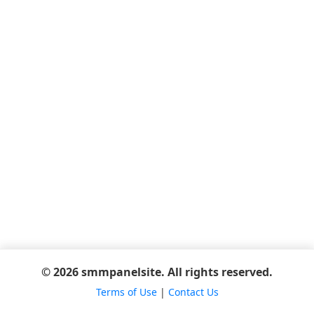
© 2026 smmpanelsite. All rights reserved.
Terms of Use
|
Contact Us