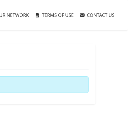
UR NETWORK
TERMS OF USE
CONTACT US