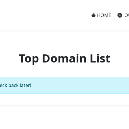
HOME
O
Top Domain List
eck back later!