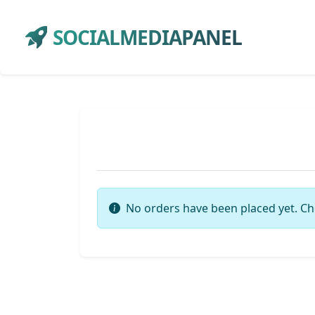
SOCIALMEDIAPANEL
No orders have been placed yet. Ch