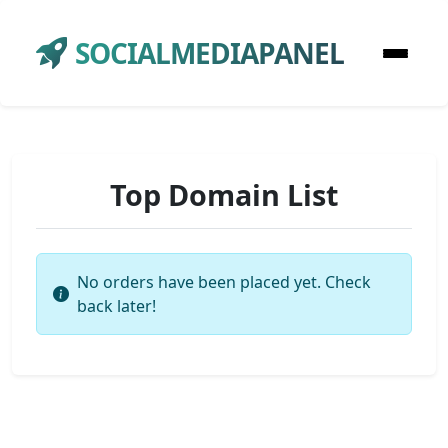
SOCIALMEDIAPANEL
Top Domain List
No orders have been placed yet. Check
back later!