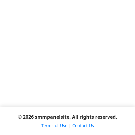
© 2026 smmpanelsite. All rights reserved.
Terms of Use
|
Contact Us