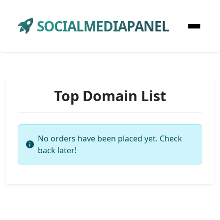
SOCIALMEDIAPANEL
Top Domain List
No orders have been placed yet. Check
back later!