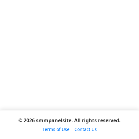
© 2026 smmpanelsite. All rights reserved.
Terms of Use
|
Contact Us