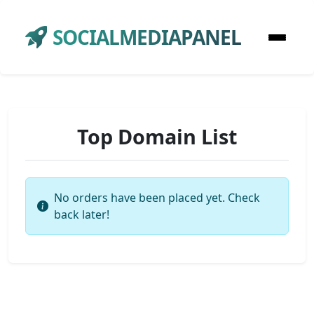
SOCIALMEDIAPANEL
Top Domain List
No orders have been placed yet. Check
back later!