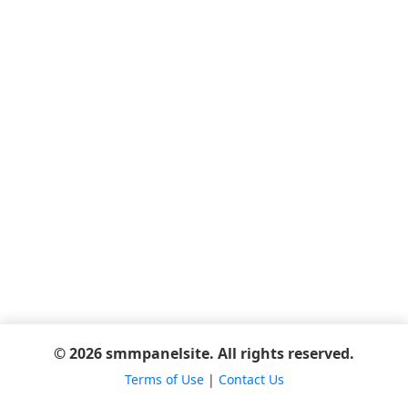
© 2026 smmpanelsite. All rights reserved.
Terms of Use
|
Contact Us